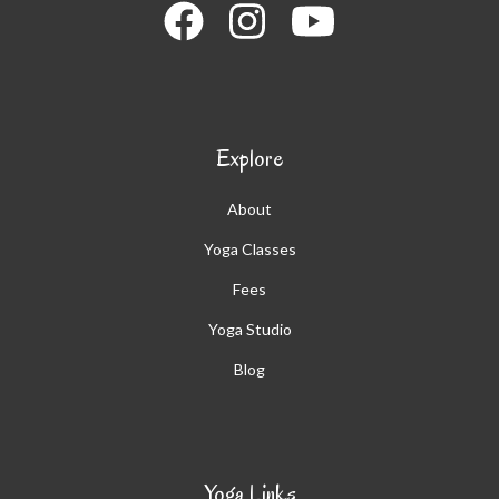
Explore
About
Yoga Classes
Fees
Yoga Studio
Blog
Yoga Links