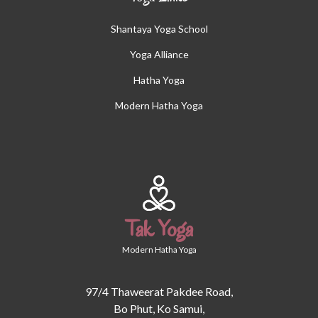
Shantaya Yoga School
Yoga Alliance
Hatha Yoga
Modern Hatha Yoga
Tak Yoga
Modern Hatha Yoga
97/4 Thaweerat Pakdee Road,
Bo Phut, Ko Samui,