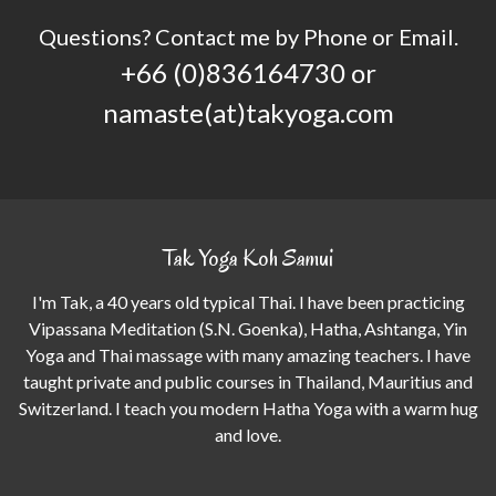
Questions? Contact me by Phone or Email.
+66 (0)836164730 or
namaste(at)takyoga.com
Tak Yoga Koh Samui
I'm Tak, a 40 years old typical Thai. I have been practicing
Vipassana Meditation (S.N. Goenka), Hatha, Ashtanga, Yin
Yoga and Thai massage with many amazing teachers. I have
taught private and public courses in Thailand, Mauritius and
Switzerland. I teach you modern Hatha Yoga with a warm hug
and love.