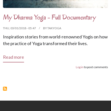
My Dharma Yoga - Full Documentary
THU, 03/01/2018 - 05:47
BY
TAKYOGA
Inspiration stories from world-renowned Yogis on how
the practice of Yoga transformed their lives.
about My Dharma Yoga - Full Documentary
Read more
Log in
to post comments