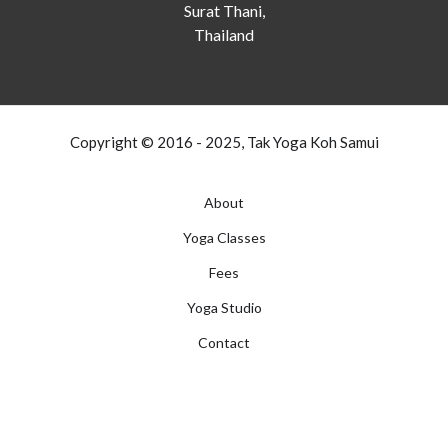
Surat Thani,
Thailand
Copyright © 2016 - 2025, Tak Yoga Koh Samui
About
Yoga Classes
Fees
Yoga Studio
Contact