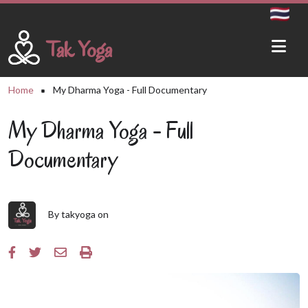
Skip to main content
Tak Yoga
Breadcrumb
Home
My Dharma Yoga - Full Documentary
My Dharma Yoga - Full
Documentary
By
takyoga
on