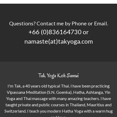
Questions? Contact me by Phone or Email.
+66 (0)836164730 or
namaste(at)takyoga.com
Tak Yoga Koh Samui
I'm Tak, a 40 years old typical Thai. I have been practicing
Vipassana Meditation (S.N. Goenka), Hatha, Ashtanga, Yin
Yoga and Thai massage with many amazing teachers. I have
taught private and public courses in Thailand, Mauritius and
Switzerland. I teach you modern Hatha Yoga with a warm hug