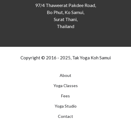
97/4 Thaweerat Pakdee Road,
Bo Phut, Ko Samui,
Surat Thani,
Thailand
Copyright © 2016 - 2025, Tak Yoga Koh Samui
About
Yoga Classes
Fees
Yoga Studio
Contact