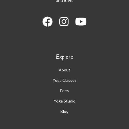
and love.
Explore
About
Yoga Classes
Fees
Yoga Studio
Blog