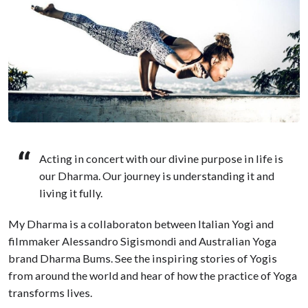
Acting in concert with our divine purpose in life is
our Dharma. Our journey is understanding it and
living it fully.
My Dharma is a collaboraton between Italian Yogi and
filmmaker Alessandro Sigismondi and Australian Yoga
brand Dharma Bums. See the inspiring stories of Yogis
from around the world and hear of how the practice of Yoga
transforms lives.