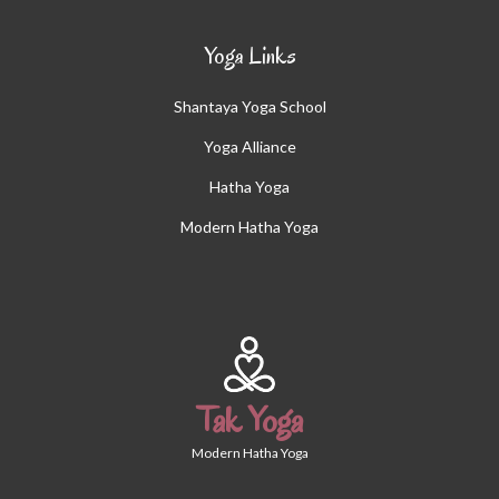
Yoga Links
Shantaya Yoga School
Yoga Alliance
Hatha Yoga
Modern Hatha Yoga
Tak Yoga
Modern Hatha Yoga