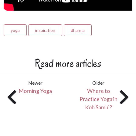
yoga
inspiration
dharma
Read more articles
Newer
Older
Morning Yoga
Where to
Practice Yoga in
Koh Samui?