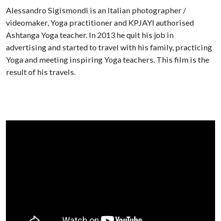
Alessandro Sigismondi is an Italian photographer /
videomaker, Yoga practitioner and KPJAYI authorised
Ashtanga Yoga teacher. In 2013 he quit his job in
advertising and started to travel with his family, practicing
Yoga and meeting inspiring Yoga teachers. This film is the
result of his travels.