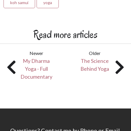
koh samui
yoga
Read more articles
Newer
Older
My Dharma
The Science
Yoga - Full
Behind Yoga
Documentary
Questions? Contact me by Phone or Email.