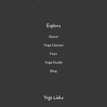
Explore
About
Yoga Classes
Fees
Yoga Studio
Blog
Yoga Links