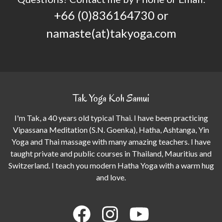
+66 (0)836164730 or
namaste(at)takyoga.com
Tak Yoga Koh Samui
I'm Tak, a 40 years old typical Thai. I have been practicing
Vipassana Meditation (S.N. Goenka), Hatha, Ashtanga, Yin
Yoga and Thai massage with many amazing teachers. I have
taught private and public courses in Thailand, Mauritius and
Switzerland. I teach you modern Hatha Yoga with a warm hug
and love.