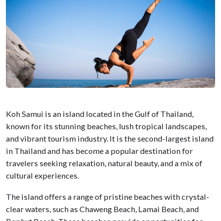
Koh Samui is an island located in the Gulf of Thailand,
known for its stunning beaches, lush tropical landscapes,
and vibrant tourism industry. It is the second-largest island
in Thailand and has become a popular destination for
travelers seeking relaxation, natural beauty, and a mix of
cultural experiences.
The island offers a range of pristine beaches with crystal-
clear waters, such as Chaweng Beach, Lamai Beach, and