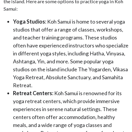
the island. Here are some options to practice yoga in Koh
Samui:
Yoga Studios:
Koh Samui is home to several yoga
studios that offer a range of classes, workshops,
and teacher training programs. These studios
often have experienced instructors who specialize
in different yoga styles, including Hatha, Vinyasa,
Ashtanga, Yin, and more. Some popular yoga
studios on the island include The Yogarden, Vikasa
Yoga Retreat, Absolute Sanctuary, and Samahita
Retreat.
Retreat Centers:
Koh Samui is renowned for its
yoga retreat centers, which provide immersive
experiences in serene natural settings. These
centers often offer accommodation, healthy
meals, and a wide range of yoga classes and