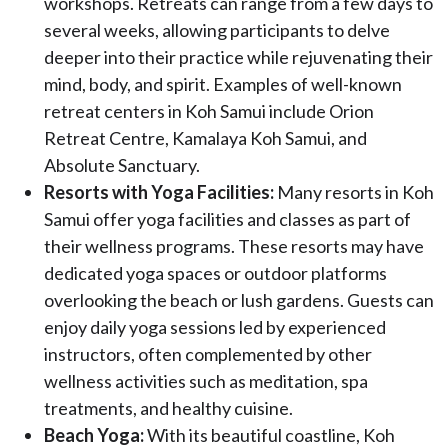
workshops. Retreats can range from a few days to
several weeks, allowing participants to delve
deeper into their practice while rejuvenating their
mind, body, and spirit. Examples of well-known
retreat centers in Koh Samui include Orion
Retreat Centre, Kamalaya Koh Samui, and
Absolute Sanctuary.
Resorts with Yoga Facilities:
Many resorts in Koh
Samui offer yoga facilities and classes as part of
their wellness programs. These resorts may have
dedicated yoga spaces or outdoor platforms
overlooking the beach or lush gardens. Guests can
enjoy daily yoga sessions led by experienced
instructors, often complemented by other
wellness activities such as meditation, spa
treatments, and healthy cuisine.
Beach Yoga:
With its beautiful coastline, Koh