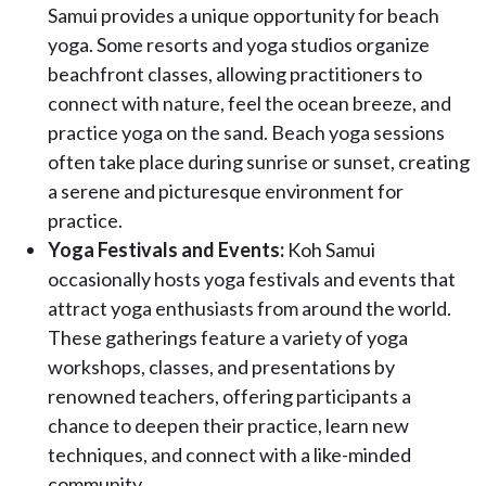
Samui provides a unique opportunity for beach
yoga. Some resorts and yoga studios organize
beachfront classes, allowing practitioners to
connect with nature, feel the ocean breeze, and
practice yoga on the sand. Beach yoga sessions
often take place during sunrise or sunset, creating
a serene and picturesque environment for
practice.
Yoga Festivals and Events:
Koh Samui
occasionally hosts yoga festivals and events that
attract yoga enthusiasts from around the world.
These gatherings feature a variety of yoga
workshops, classes, and presentations by
renowned teachers, offering participants a
chance to deepen their practice, learn new
techniques, and connect with a like-minded
community.