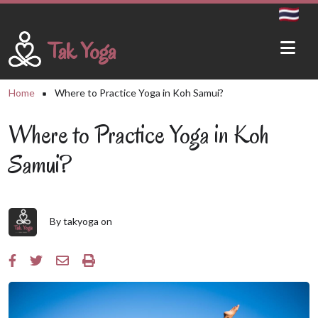
Skip to main content
Tak Yoga
Breadcrumb
Home
Where to Practice Yoga in Koh Samui?
Where to Practice Yoga in Koh
Samui?
By
takyoga
on