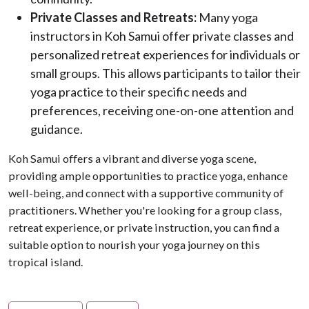
Private Classes and Retreats:
Many yoga
instructors in Koh Samui offer private classes and
personalized retreat experiences for individuals or
small groups. This allows participants to tailor their
yoga practice to their specific needs and
preferences, receiving one-on-one attention and
guidance.
Koh Samui offers a vibrant and diverse yoga scene,
providing ample opportunities to practice yoga, enhance
well-being, and connect with a supportive community of
practitioners. Whether you're looking for a group class,
retreat experience, or private instruction, you can find a
suitable option to nourish your yoga journey on this
tropical island.