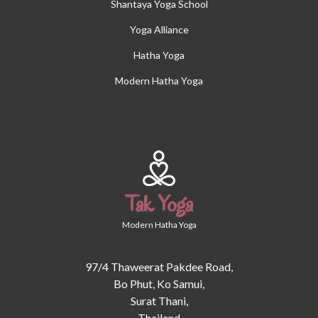
Shantaya Yoga School
Yoga Alliance
Hatha Yoga
Modern Hatha Yoga
Tak Yoga
Modern Hatha Yoga
97/4 Thaweerat Pakdee Road,
Bo Phut, Ko Samui,
Surat Thani,
Thailand