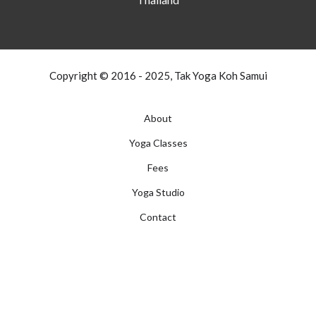
Copyright © 2016 - 2025, Tak Yoga Koh Samui
About
Yoga Classes
Fees
Yoga Studio
Contact