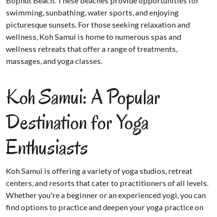
Bophut Beach. These beaches provide opportunities for
swimming, sunbathing, water sports, and enjoying
picturesque sunsets. For those seeking relaxation and
wellness, Koh Samui is home to numerous spas and
wellness retreats that offer a range of treatments,
massages, and yoga classes.
Koh Samui: A Popular
Destination for Yoga
Enthusiasts
Koh Samui is offering a variety of yoga studios, retreat
centers, and resorts that cater to practitioners of all levels.
Whether you're a beginner or an experienced yogi, you can
find options to practice and deepen your yoga practice on