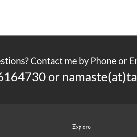
stions? Contact me by Phone or Em
6164730 or namaste(at)t
Explore