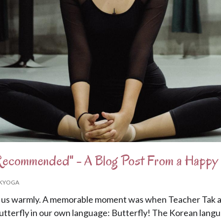
 Recommended" - A Blog Post From a Happ
KYOGA
us warmly. A memorable moment was when Teacher Tak as
utterfly in our own language: Butterfly! The Korean langua