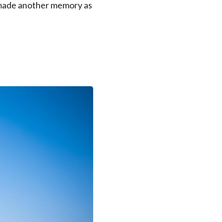
I made another memory as
orean Customer