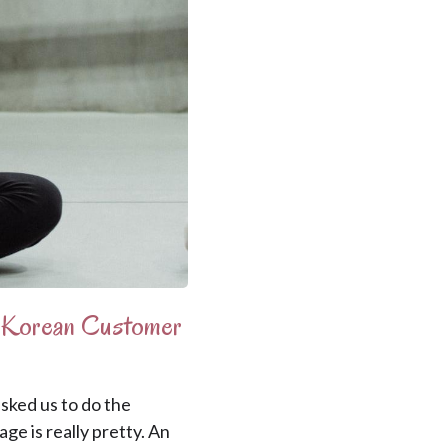
y Korean Customer
ked us to do the
ge is really pretty. An