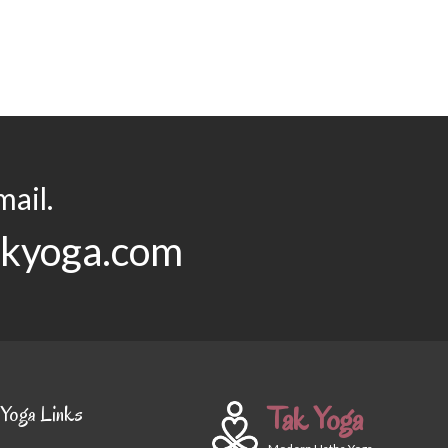
ail.
akyoga.com
Tak Yoga
Yoga Links