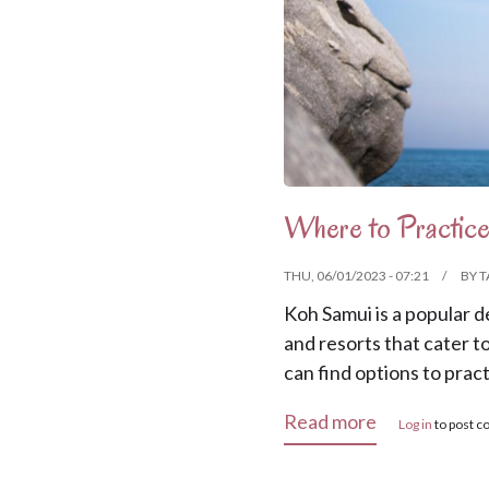
Where to Practice
THU, 06/01/2023 - 07:21
BY
T
Koh Samui is a popular d
and resorts that cater t
can find options to prac
about Where 
Read more
Log in
to post 