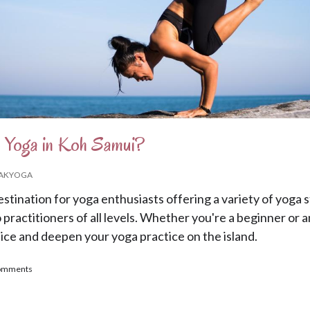
 Yoga in Koh Samui?
AKYOGA
estination for yoga enthusiasts offering a variety of yoga s
o practitioners of all levels. Whether you're a beginner or 
tice and deepen your yoga practice on the island.
to Practice Yoga in Koh Samui?
comments