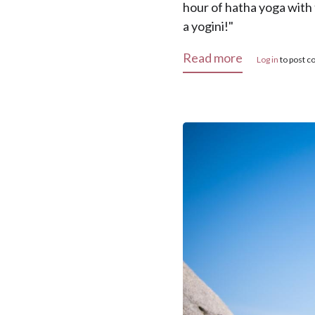
hour of hatha yoga with 
a yogini!"
about "Tak Y
Read more
Log in
to post 