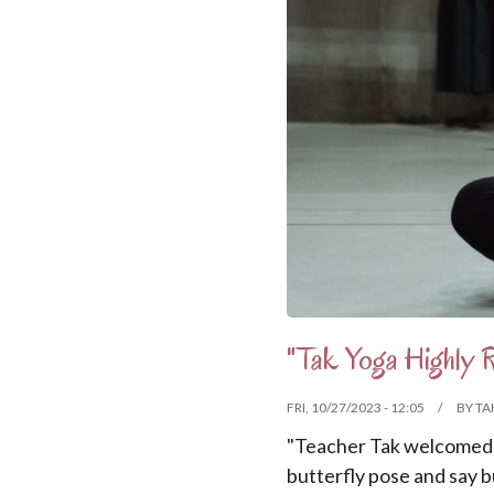
"Tak Yoga Highly
FRI, 10/27/2023 - 12:05
BY
TA
"Teacher Tak welcomed 
butterfly pose and say b