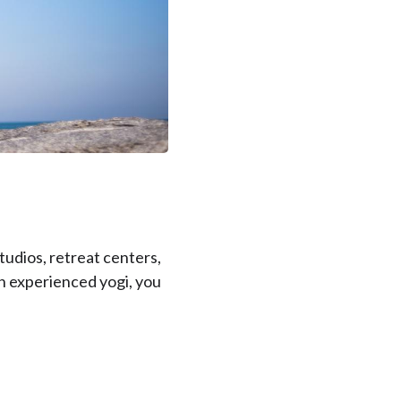
tudios, retreat centers,
an experienced yogi, you