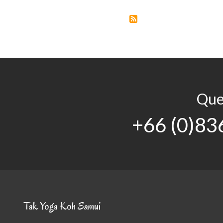
Que
+66 (0)83
Tak Yoga Koh Samui