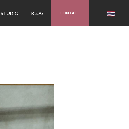
 STUDIO
BLOG
CONTACT