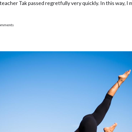
teacher Tak passed regretfully very quickly. In this way, 
oga Highly Recommended" - A Blog Post From a Happy K
comments