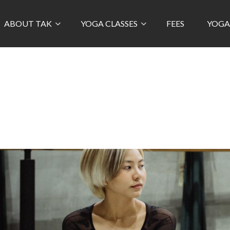
ABOUT TAK
YOGA CLASSES
FEES
YOGA